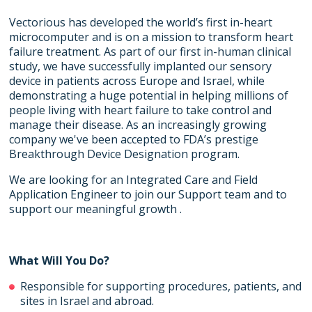
Vectorious has developed the world’s first in-heart
microcomputer and is on a mission to transform heart
failure treatment. As part of our first in-human clinical
study, we have successfully implanted our sensory
device in patients across Europe and Israel, while
demonstrating a huge potential in helping millions of
people living with heart failure to take control and
manage their disease. As an increasingly growing
company we've been accepted to FDA’s prestige
Breakthrough Device Designation program.
We are looking for an Integrated Care and Field
Application Engineer to join our Support team and to
support our meaningful growth .
What Will You Do?
Responsible for supporting procedures, patients, and
sites in Israel and abroad.