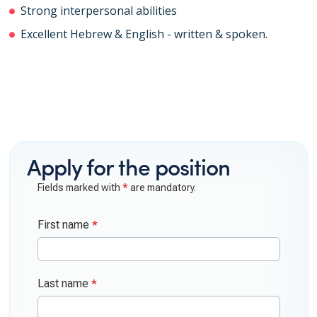
Strong interpersonal abilities
Excellent Hebrew & English - written & spoken.
Apply for the position