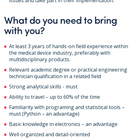
issues and take part in their implementation.
What do you need to bring
with you?
At least 3 years of hands-on field experience within
the medical device industry, preferably with
multidisciplinary products.
Relevant academic degree or practical engineering
technician qualification in a related field
Strong analytical skills - must
Ability to travel – up to 60% of the time
Familiarity with programing and statistical tools –
must (Python – an advantage)
Basic knowledge in electronics – an advantage
Well organized and detail-oriented