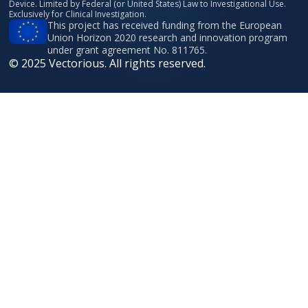
Device. Limited by Federal (or United States) Law to Investigational Use.
Exclusively for Clinical Investigation.
This project has received funding from the European
Union Horizon 2020 research and innovation program
under grant agreement No. 811765.
© 2025 Vectorious. All rights reserved.