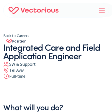
Back to Careers
Position
Integrated Care and Field
Application Engineer
SW & Support
Tel Aviv
Full-time
What will you do?