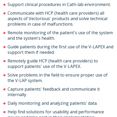
Support clinical procedures in Cath-lab environment.
Communicate with HCP (health care providers) all
aspects of Vectorious' products and solve technical
problems in case of malfunctions.
Remote monitoring of the patient's use of the system
and the system's health.
Guide patients during the first use of the V-LAPEX and
support them if needed.
Remotely guide HCP (health care providers) to
support patients' use of the V-LAPEX.
Solve problems in the field to ensure proper use of
the V-LAP system.
Capture patients' feedback and communicate it
internally.
Daily monitoring and analyzing patients' data.
Help find solutions for usability and performance