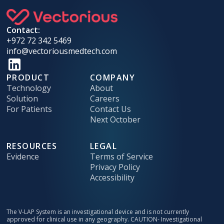
Contact:
+972 72 342 5469
info@vectoriousmedtech.com
PRODUCT
COMPANY
Technology
About
Solution
Careers
For Patients
Contact Us
Next October
RESOURCES
LEGAL
Evidence
Terms of Service
Privacy Policy
Accessibility
The V-LAP System is an investigational device and is not currently
approved for clinical use in any geography. CAUTION- Investigational